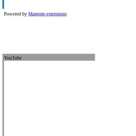
Powered by
Magento extensions
YouTube