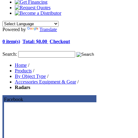
Powered by
Translate
0 item(s)
Total:
$0.00
Checkout
Search:
Home
/
Products
/
By Object Type
/
Accessories Equipment & Gear
/
Radars
Facebook