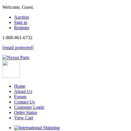
Welcome, Guest.
Auction
Sign in
Register
1-800-861-6732
[email protected]
Home
About Us
Forum
Contact Us
Customer Login
Order Status
View Cart