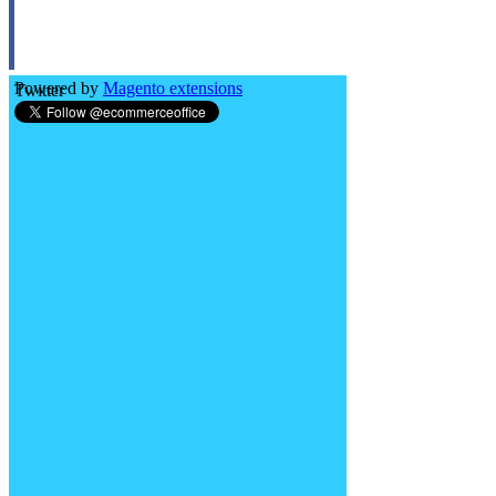
Powered by
Magento extensions
Twitter