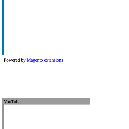
Powered by
Magento extensions
YouTube