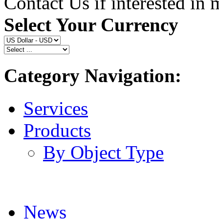
Contact Us if interested in
Select Your Currency
Category Navigation:
Services
Products
By Object Type
News