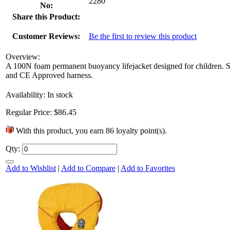
2280
No:
Share this Product:
Customer Reviews:
Be the first to review this product
Overview:
A 100N foam permanent buoyancy lifejacket designed for children. So
and CE Approved harness.
Availability:
In stock
Regular Price:
$86.45
With this product, you earn
86
loyalty point(s).
Qty:
Add to Wishlist
|
Add to Compare
|
Add to Favorites
It’s time to kick off the birthday
festivities! Since the best parties are the
ones that send you home...
6 Mar 2013
+1752