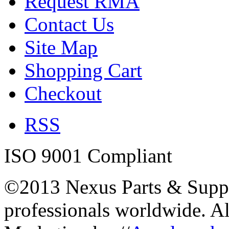
Request RMA
Contact Us
Site Map
Shopping Cart
Checkout
RSS
ISO 9001 Compliant
©2013 Nexus Parts & Suppli
professionals worldwide. A