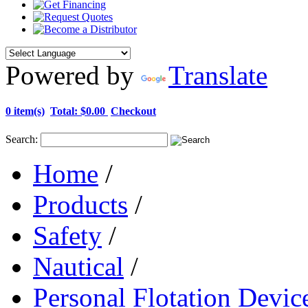
Powered by
Translate
0 item(s)
Total:
$0.00
Checkout
Search:
Home
/
Products
/
Safety
/
Nautical
/
Personal Flotation Devic