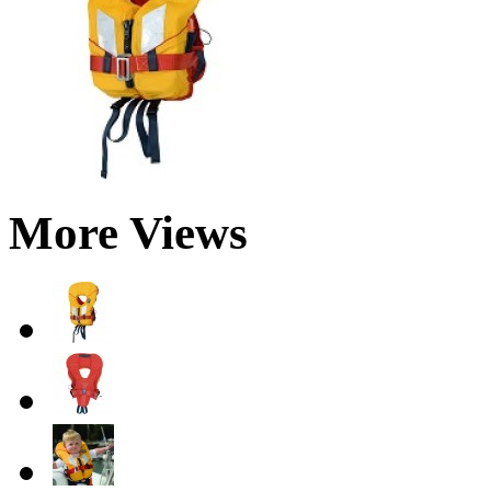
More Views
Jelly Beans FTW
We just started rolling out Android 4.2.2
to Nexus devices last week, so this is a
perfect...
20 Feb 2013
+2555
What’s that song? Let Google help you