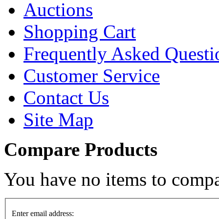
Auctions
Shopping Cart
Frequently Asked Questi
Customer Service
Contact Us
Site Map
Compare Products
You have no items to compa
Enter email address: