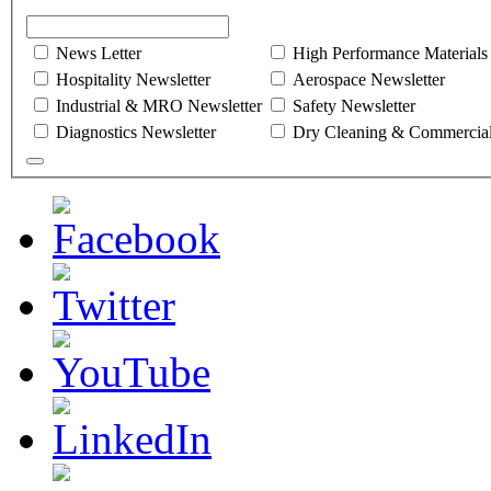
News Letter
High Performance Materials
Hospitality Newsletter
Aerospace Newsletter
Industrial & MRO Newsletter
Safety Newsletter
Diagnostics Newsletter
Dry Cleaning & Commercial