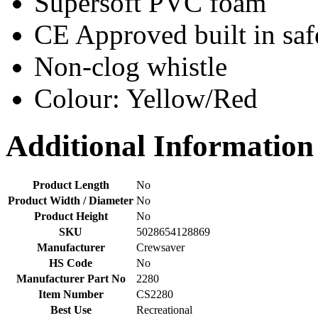
Supersoft PVC foam
CE Approved built in saf
Non-clog whistle
Colour: Yellow/Red
Additional Information
Product Length
No
Product Width / Diameter
No
Product Height
No
SKU
5028654128869
Manufacturer
Crewsaver
HS Code
No
Manufacturer Part No
2280
Item Number
CS2280
Best Use
Recreational