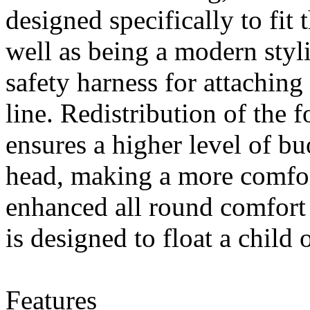
designed specifically to fit 
really found the Answer!
Specially formulated with a proactive...
7 Mar 2013
well as being a modern styli
Nexus is proud to present: Feldten
Marine Gelcoat Sealer. We are now
safety harness for attaching 
dealing with Nanotechnology!
Cutting...
7 Mar 2013
line. Redistribution of the f
We Buy, Ship, and Sell Innovation!
7 Mar 2013
ensures a higher level of b
Nexus is here to bring you the NEXT
BIG PRODUCT! Our Products consist
of fire extinguishers, nautical...
head, making a more comfort
7 Mar 2013
enhanced all round comfort 
5 Mar 2013
is designed to float a child
Features