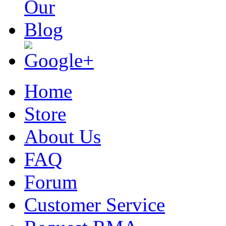
Home
Store
About Us
FAQ
Forum
Customer Service