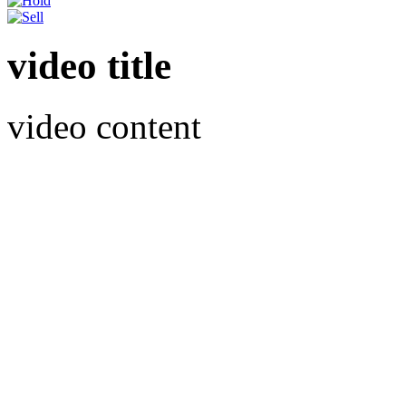
video title
video content