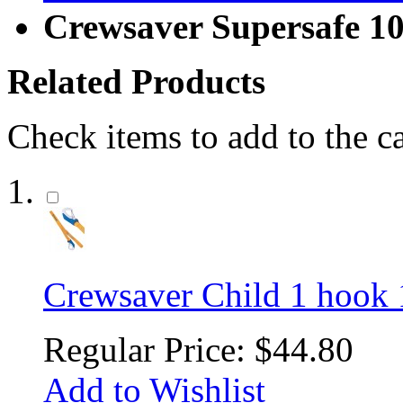
Crewsaver Supersafe 1
Related Products
Check items to add to the c
Crewsaver Child 1 hook 
Regular Price:
$44.80
Add to Wishlist