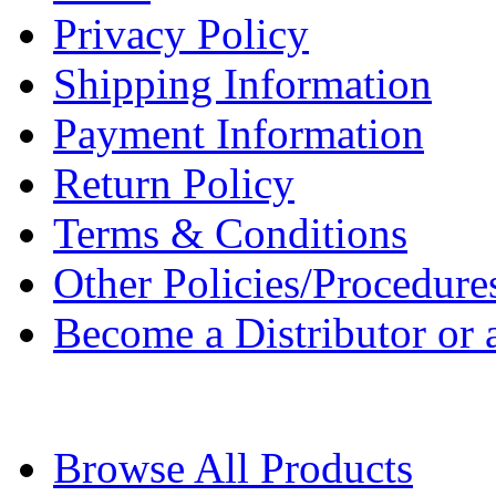
Privacy Policy
Shipping Information
Payment Information
Return Policy
Terms & Conditions
Other Policies/Procedure
Become a Distributor or a
Browse All Products