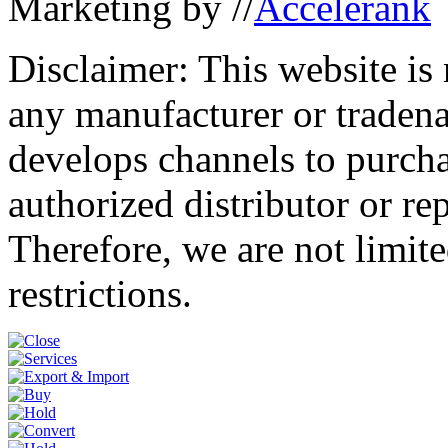
Marketing by //
Accelerank
Disclaimer: This website is
any manufacturer or traden
develops channels to purcha
authorized distributor or re
Therefore, we are not limite
restrictions.