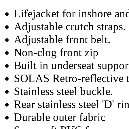
Lifejacket for inshore and
Adjustable crutch straps.
Adjustable front belt.
Non-clog front zip
Built in underseat suppor
SOLAS Retro-reflective t
Stainless steel buckle.
Rear stainless steel 'D' ri
Durable outer fabric