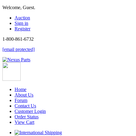
Welcome, Guest.
Auction
Sign in
Register
1-800-861-6732
[email protected]
Home
About Us
Forum
Contact Us
Customer Login
Order Status
View Cart