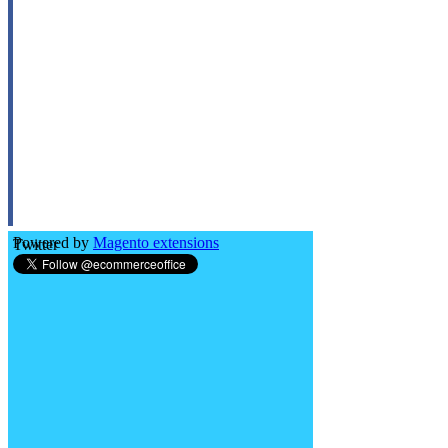
Powered by
Magento extensions
Twitter