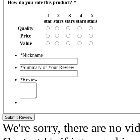
How do you rate this product?
*
1
2
3
4
5
star
stars
stars
stars
stars
Quality
Price
Value
*
Nickname
*
Summary of Your Review
*
Review
Submit Review
We're sorry, there are no vid