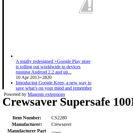
A totally redesigned +Google Play store
is rolling out worldwide to devices
running Android 2.2 and up...
10 Apr 2013
+2820
Introducing Google Keep, a new way to
save what’s on your mind and remember
anything you need wherever...
Powered by
Magento extensions
Crewsaver Supersafe 10
20 Mar 2013
+3511
A couple expecting a baby gets ready for
the new arrival while sharing their Nexus
10. Shop now at pl...
Item Number:
CS2280
19 Mar 2013
+1533
Manufacturer:
Crewsaver
Manufacturer Part