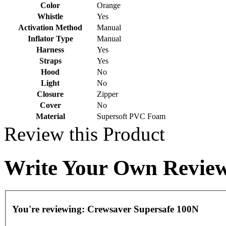
Color
Orange
Whistle
Yes
Activation Method
Manual
Inflator Type
Manual
Harness
Yes
Straps
Yes
Hood
No
Light
No
Closure
Zipper
Cover
No
Material
Supersoft PVC Foam
Review this Product
Write Your Own Revie
You're reviewing:
Crewsaver Supersafe 100N