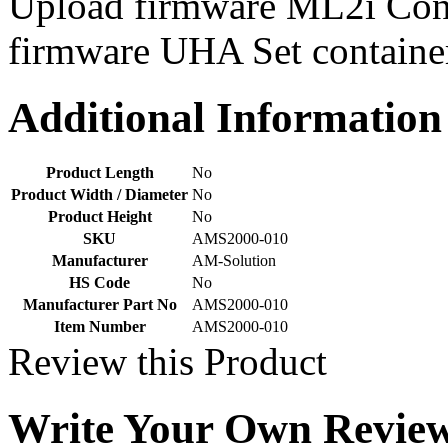
Upload firmware ML2i Cont
dealing with Nanotechnology!
Cutting...
firmware UHA Set containe
7 Mar 2013
We Buy, Ship, and Sell Innovation!
7 Mar 2013
Additional Information
Nexus is here to bring you the NEXT
BIG PRODUCT! Our Products consist
of fire extinguishers, nautical...
7 Mar 2013
Product Length
No
Product Width / Diameter
No
5 Mar 2013
Product Height
No
SKU
AMS2000-010
Manufacturer
AM-Solution
HS Code
No
Manufacturer Part No
AMS2000-010
Item Number
AMS2000-010
Review this Product
Write Your Own Revie