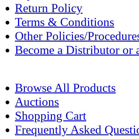
Return Policy
Terms & Conditions
Other Policies/Procedure
Become a Distributor or a
Browse All Products
Auctions
Shopping Cart
Frequently Asked Questi