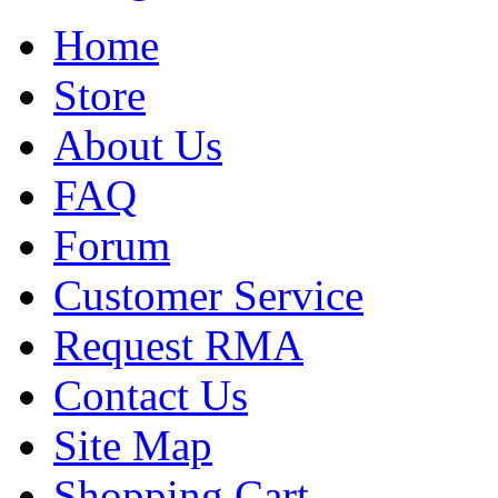
Home
Store
About Us
FAQ
Forum
Customer Service
Request RMA
Contact Us
Site Map
Shopping Cart