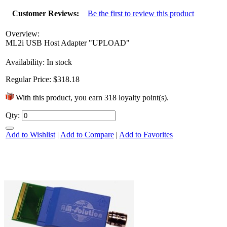
Customer Reviews:
Be the first to review this product
Overview:
ML2i USB Host Adapter "UPLOAD"
Availability:
In stock
Regular Price:
$318.18
With this product, you earn
318
loyalty point(s).
Qty:
It’s time to kick off the birthday
Add to Wishlist
|
Add to Compare
|
Add to Favorites
festivities! Since the best parties are the
ones that send you home...
6 Mar 2013
+1752