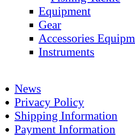
Equipment
Gear
Accessories Equipm
Instruments
News
Privacy Policy
Shipping Information
Payment Information