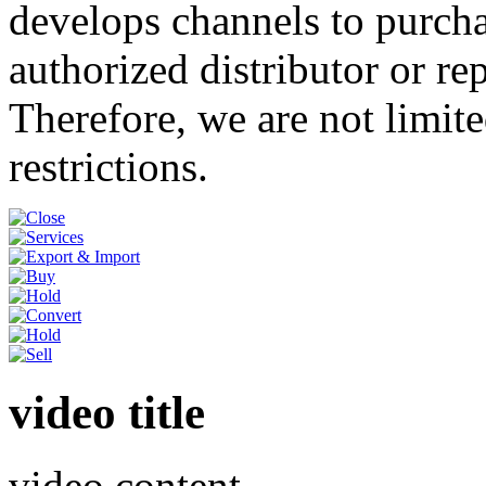
develops channels to purcha
authorized distributor or re
Therefore, we are not limite
restrictions.
video title
video content