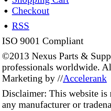
Checkout
RSS
ISO 9001 Compliant
©2013 Nexus Parts & Suppli
professionals worldwide. A
Marketing by //
Accelerank
Disclaimer: This website is
any manufacturer or traden