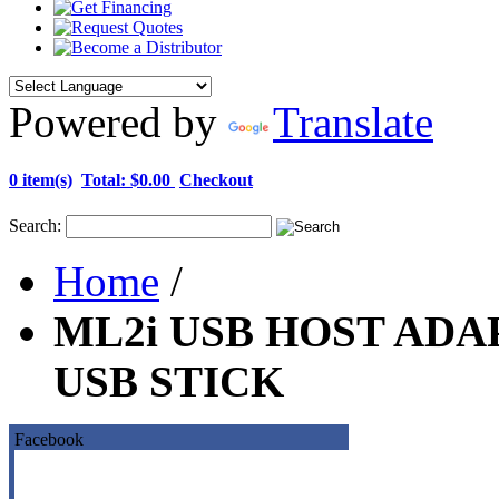
Powered by
Translate
0 item(s)
Total:
$0.00
Checkout
Search:
Home
/
ML2i USB HOST ADA
USB STICK
Facebook