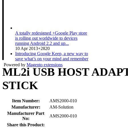
A totally redesigned +Google Play store
is rolling out worldwide to devices
running Android 2.2 and up...
10 Apr 2013
+2820
Introducing Google Keep, a new way to
save what’s on your mind and remember
anything you need wherever...
Powered by
Magento extensions
ML2i USB HOST ADAP
20 Mar 2013
+3511
A couple expecting a baby gets ready for
the new arrival while sharing their Nexus
STICK
10. Shop now at pl...
19 Mar 2013
+1533
Item Number:
AMS2000-010
Manufacturer:
AM-Solution
Manufacturer Part
AMS2000-010
No:
Share this Product: