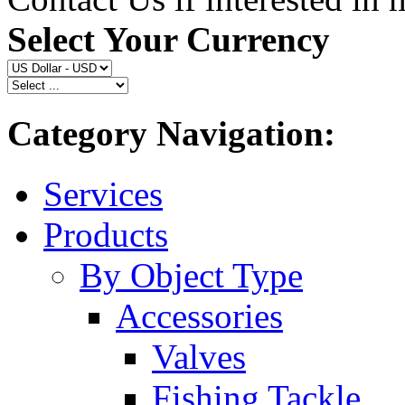
Select Your Currency
Category Navigation:
Services
Products
By Object Type
Accessories
Valves
Fishing Tackle