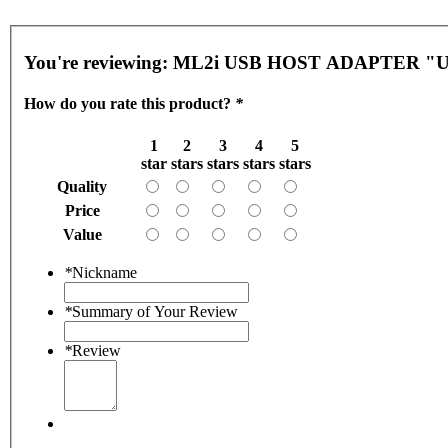
You're reviewing:
ML2i USB HOST ADAPTER "
How do you rate this product?
*
1
2
3
4
5
star
stars
stars
stars
stars
Quality
Price
Value
*
Nickname
*
Summary of Your Review
*
Review