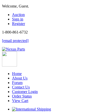
Welcome, Guest.
Auction
Sign in
Register
1-800-861-6732
[email protected]
Home
About Us
Forum
Contact Us
Customer Login
Order Status
View Cart