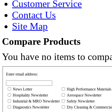
Customer Service
Contact Us
Site Map
Compare Products
You have no items to compa
Enter email address:
News Letter
High Performance Materials
Hospitality Newsletter
Aerospace Newsletter
Industrial & MRO Newsletter
Safety Newsletter
Diagnostics Newsletter
Dry Cleaning & Commercial