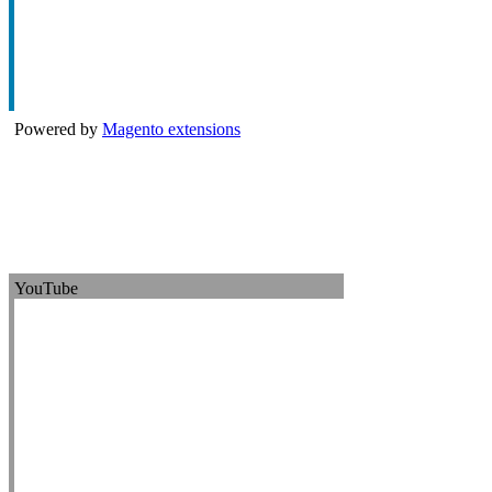
Powered by
Magento extensions
YouTube