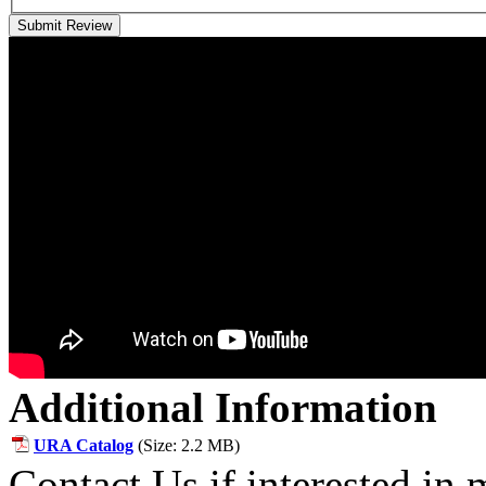
Submit Review
Additional Information
URA Catalog
(Size: 2.2 MB)
Contact Us if interested in