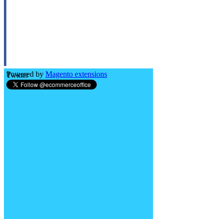
Powered by
Magento extensions
Twitter