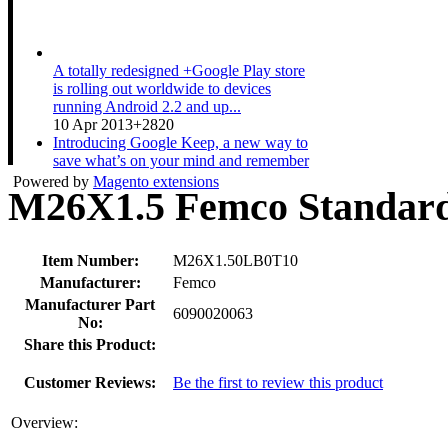
A totally redesigned +Google Play store
is rolling out worldwide to devices
running Android 2.2 and up...
10 Apr 2013
+2820
Introducing Google Keep, a new way to
save what’s on your mind and remember
anything you need wherever...
Powered by
Magento extensions
M26X1.5 Femco Standard
20 Mar 2013
+3511
A couple expecting a baby gets ready for
the new arrival while sharing their Nexus
10. Shop now at pl...
Item Number:
M26X1.50LB0T10
19 Mar 2013
+1533
Manufacturer:
Femco
Manufacturer Part
6090020063
No:
Share this Product:
Customer Reviews:
Be the first to review this product
Overview: