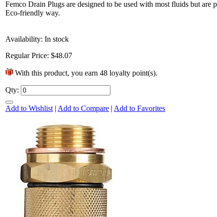
Femco Drain Plugs are designed to be used with most fluids but are par
Eco-friendly way.
Availability:
In stock
Regular Price:
$48.07
With this product, you earn
48
loyalty point(s).
Qty:
It’s time to kick off the birthday
Add to Wishlist
|
Add to Compare
|
Add to Favorites
festivities! Since the best parties are the
ones that send you home...
6 Mar 2013
+1752