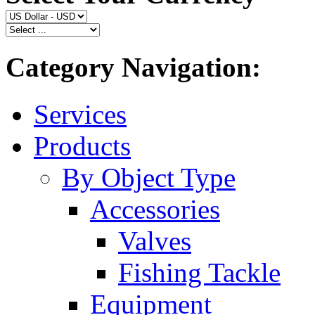
Category Navigation:
Services
Products
By Object Type
Accessories
Valves
Fishing Tackle
Equipment