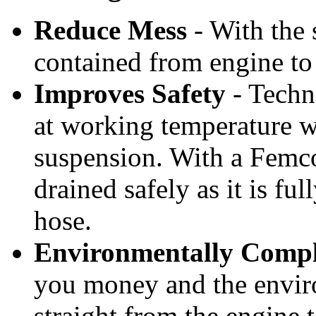
7 Mar 2013
We Buy, Ship, and Sell Innovation!
Reduce Mess
- With the s
7 Mar 2013
Nexus is here to bring you the NEXT
contained from engine to 
BIG PRODUCT! Our Products consist
of fire extinguishers, nautical...
7 Mar 2013
Improves Safety
- Techni
5 Mar 2013
at working temperature w
suspension. With a Femco
drained safely as it is fu
hose.
Environmentally Compl
you money and the enviro
straight from the engine t