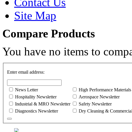
Contact Us
Site Map
Compare Products
You have no items to compa
Enter email address:
News Letter
High Performance Materials
Hospitality Newsletter
Aerospace Newsletter
Industrial & MRO Newsletter
Safety Newsletter
Diagnostics Newsletter
Dry Cleaning & Commercial