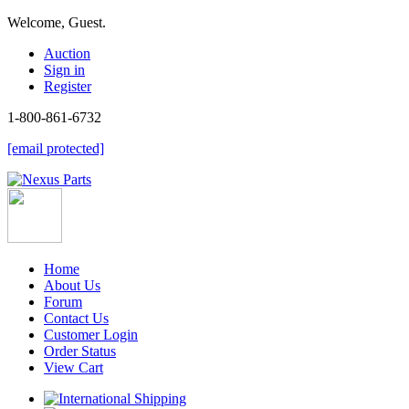
Welcome, Guest.
Auction
Sign in
Register
1-800-861-6732
[email protected]
Home
About Us
Forum
Contact Us
Customer Login
Order Status
View Cart