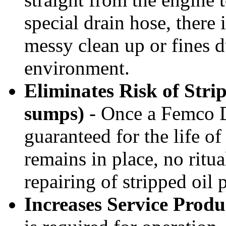
special drain hose, there 
messy clean up or fines d
environment.
Eliminates Risk of Stri
sumps)
- Once a Femco Dra
guaranteed for the life o
remains in place, no ritu
repairing of stripped oil 
Increases Service Produ