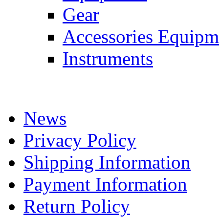
Gear
Accessories Equipm
Instruments
News
Privacy Policy
Shipping Information
Payment Information
Return Policy