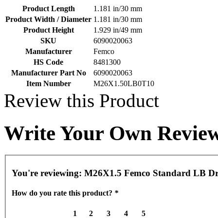
Product Length
1.181 in/30 mm
Product Width / Diameter
1.181 in/30 mm
Product Height
1.929 in/49 mm
SKU
6090020063
Manufacturer
Femco
HS Code
8481300
Manufacturer Part No
6090020063
Item Number
M26X1.50LB0T10
Review this Product
Write Your Own Revie
You're reviewing:
M26X1.5 Femco Standard LB Dr
How do you rate this product?
*
1
2
3
4
5