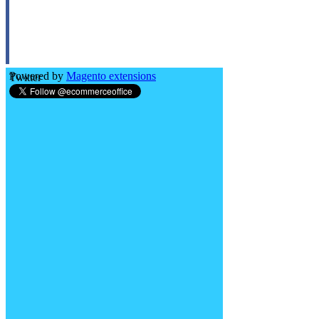
Powered by
Magento extensions
Twitter