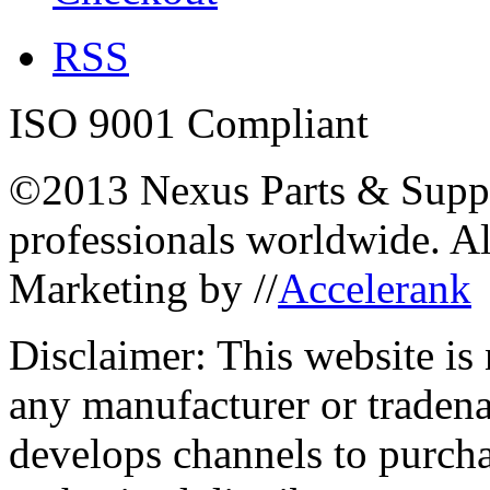
RSS
ISO 9001 Compliant
©2013 Nexus Parts & Suppli
professionals worldwide. A
Marketing by //
Accelerank
Disclaimer: This website is
any manufacturer or traden
develops channels to purcha