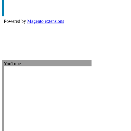
Powered by
Magento extensions
YouTube