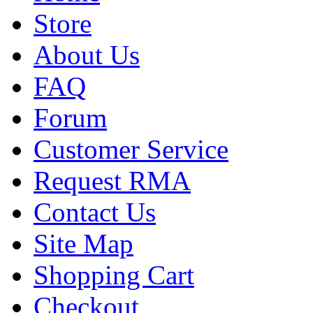
Store
About Us
FAQ
Forum
Customer Service
Request RMA
Contact Us
Site Map
Shopping Cart
Checkout