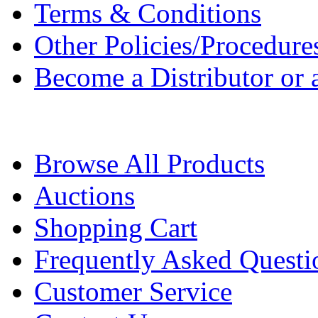
Terms & Conditions
Other Policies/Procedure
Become a Distributor or a
Browse All Products
Auctions
Shopping Cart
Frequently Asked Questi
Customer Service