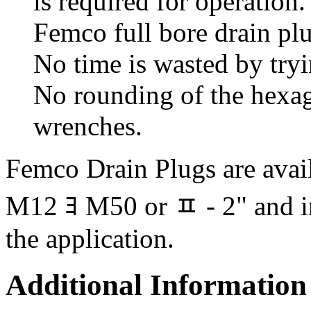
is required for operation
Femco full bore drain pl
No time is wasted by tryi
No rounding of the hexago
wrenches.
Femco Drain Plugs are availa
M12 ﾖ M50 or ﾽ - 2" and in 
the application.
Additional Information