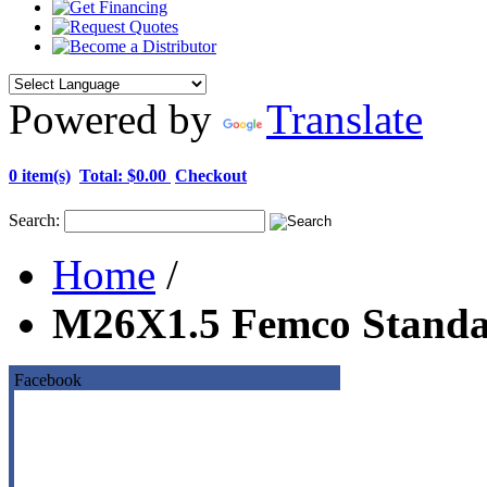
Powered by
Translate
0 item(s)
Total:
$0.00
Checkout
Search:
Home
/
M26X1.5 Femco Standa
Facebook