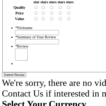
star
stars
stars
stars
stars
Quality
Price
Value
*
Nickname
*
Summary of Your Review
*
Review
Submit Review
We're sorry, there are no vid
Contact Us if interested in
Select Your Currency