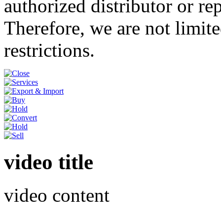
authorized distributor or re
Therefore, we are not limite
restrictions.
video title
video content