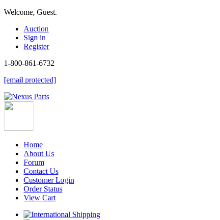
Welcome, Guest.
Auction
Sign in
Register
1-800-861-6732
[email protected]
Home
About Us
Forum
Contact Us
Customer Login
Order Status
View Cart