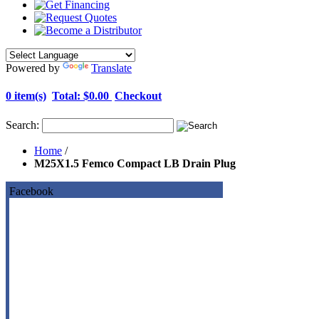
Powered by
Translate
0 item(s)
Total:
$0.00
Checkout
Search:
Home
/
M25X1.5 Femco Compact LB Drain Plug
Facebook