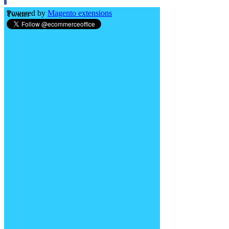
Powered by
Magento extensions
Twitter