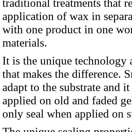
traditional treatments that 
application of wax in separa
with one product in one wo
materials.
Jelly Beans FTW
We just started rolling out Android 4.2.2
It is the unique technology
to Nexus devices last week, so this is a
perfect...
20 Feb 2013
+2555
that makes the difference. S
What’s that song? Let Google help you
find out! In December, we made the
adapt to the substrate and it
Sound Search widget for Google...
20 Feb 2013
+1446
Here is some #androidphotography for
applied on old and faded gel
your Valentine's Day. If you're into
mobile photography, check out...
only seal when applied on s
14 Feb 2013
+497
When computers do the hard work, you
can get on with the things that matter in
life. Google Now helps...
The unique sealing properti