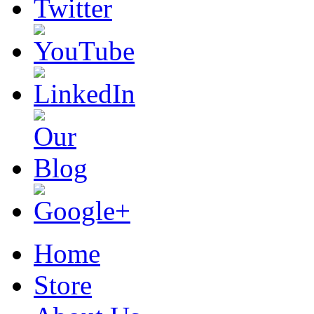
Home
Store