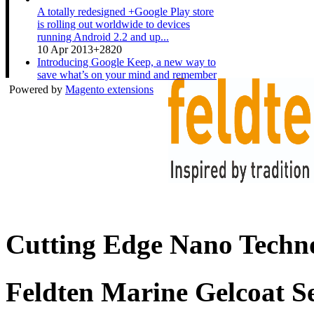
A totally redesigned +Google Play store
is rolling out worldwide to devices
running Android 2.2 and up...
10 Apr 2013
+2820
Introducing Google Keep, a new way to
save what’s on your mind and remember
anything you need wherever...
Powered by
Magento extensions
20 Mar 2013
+3511
A couple expecting a baby gets ready for
the new arrival while sharing their Nexus
10. Shop now at pl...
19 Mar 2013
+1533
Cutting Edge Nano Techno
Feldten Marine Gelcoat S