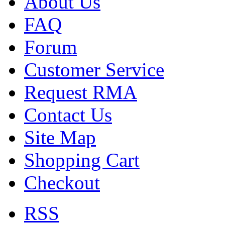
About Us
FAQ
Forum
Customer Service
Request RMA
Contact Us
Site Map
Shopping Cart
Checkout
RSS