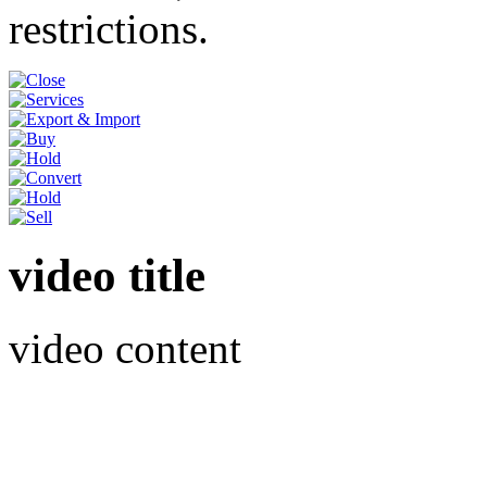
restrictions.
video title
video content