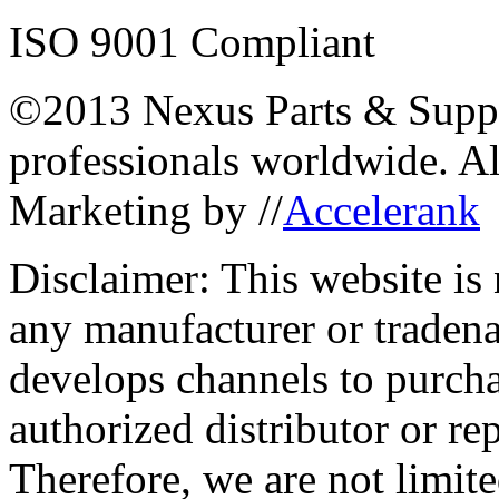
ISO 9001 Compliant
©2013 Nexus Parts & Suppli
professionals worldwide. A
Marketing by //
Accelerank
Disclaimer: This website is
any manufacturer or traden
develops channels to purcha
authorized distributor or re
Therefore, we are not limite