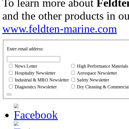
To learn more about
Feldte
and the other products in ou
www.feldten-marine.com
Enter email address:
News Letter
High Performance Materials
Hospitality Newsletter
Aerospace Newsletter
Industrial & MRO Newsletter
Safety Newsletter
Diagnostics Newsletter
Dry Cleaning & Commercial