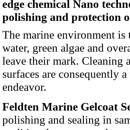
edge chemical Nano techn
polishing and protection of
The marine environment is t
water, green algae and overa
It’s time to kick off the birthday
festivities! Since the best parties are the
leave their mark. Cleaning 
ones that send you home...
6 Mar 2013
+1752
surfaces are consequently 
endeavor.
Feldten Marine Gelcoat S
polishing and sealing in sa