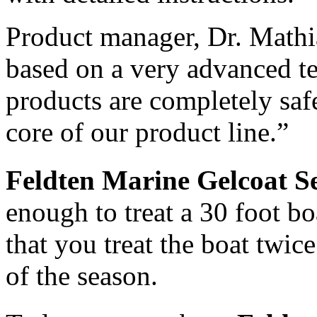
Nexus is here to bring you the NEXT
BIG PRODUCT! Our Products consist
Product manager, Dr. Mathi
of fire extinguishers, nautical...
7 Mar 2013
based on a very advanced te
5 Mar 2013
products are completely safe
core of our product line.”
Feldten Marine Gelcoat S
enough to treat a 30 foot 
that you treat the boat twic
of the season.