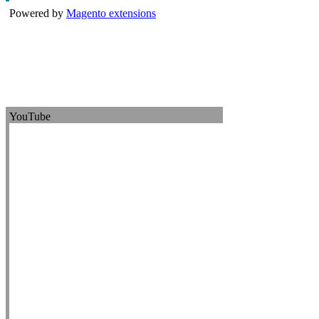
Powered by
Magento extensions
YouTube