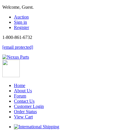
Welcome, Guest.
Auction
Sign in
Register
1-800-861-6732
[email protected]
Home
About Us
Forum
Contact Us
Customer Login
Order Status
View Cart