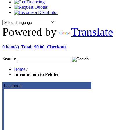
Powered by
Translate
0 item(s)
Total:
$0.00
Checkout
Search:
Home
/
Introduction to Feldten
Facebook