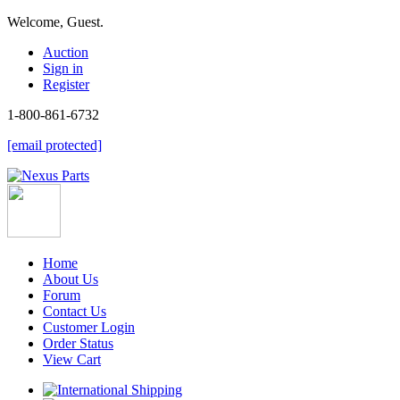
Welcome, Guest.
Auction
Sign in
Register
1-800-861-6732
[email protected]
Home
About Us
Forum
Contact Us
Customer Login
Order Status
View Cart