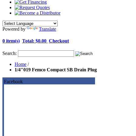
Powered by
Translate
0 item(s)
Total:
$0.00
Checkout
Search:
Home
/
1/4"019 Femco Compact SB Drain Plug
Facebook