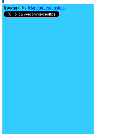
Powered by
Magento extensions
Twitter